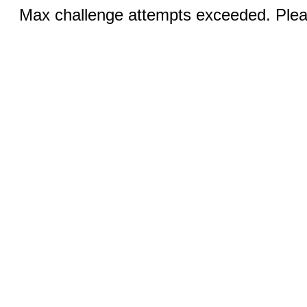
Max challenge attempts exceeded. Pleas