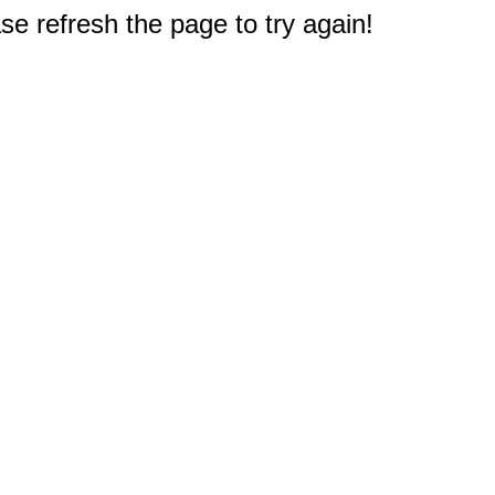
e refresh the page to try again!