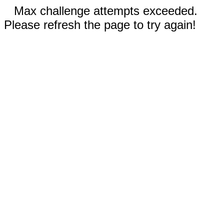
Max challenge attempts exceeded.
Please refresh the page to try again!