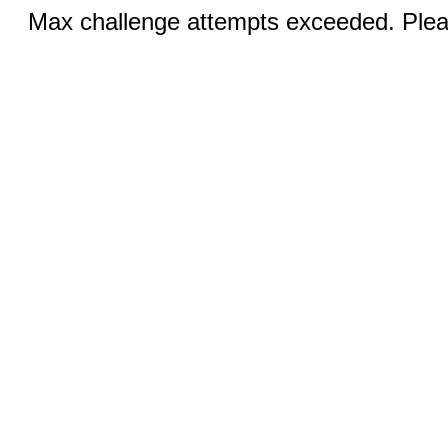
Max challenge attempts exceeded. Pleas