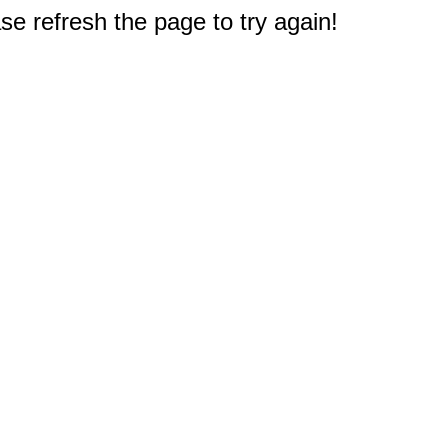
e refresh the page to try again!