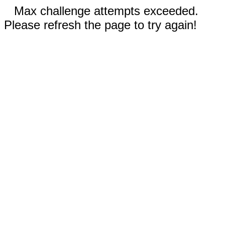
Max challenge attempts exceeded.
Please refresh the page to try again!