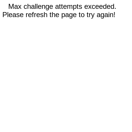
Max challenge attempts exceeded.
Please refresh the page to try again!