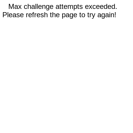
Max challenge attempts exceeded.
Please refresh the page to try again!