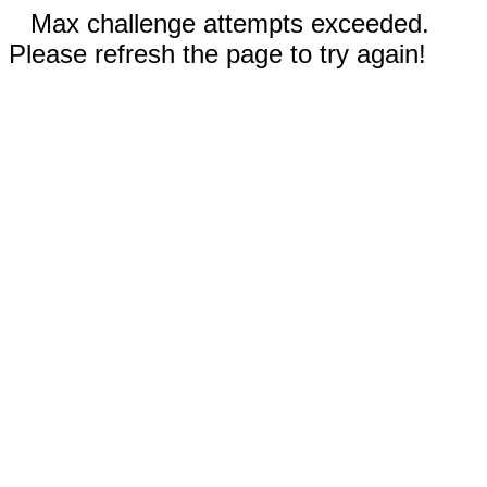
Max challenge attempts exceeded.
Please refresh the page to try again!